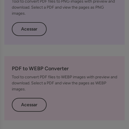
Tool to convert PDF files to PNG images with preview and
download. Select a PDF and view the pages as PNG
images.
Acessar
PDF to WEBP Converter
Tool to convert PDF files to WEBP images with preview and
download. Select a PDF and view the pages as WEBP
images.
Acessar