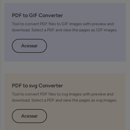
PDF to GIF Converter
Tool to convert PDF files to GIF images with preview and
download. Select a PDF and view the pages as GIF images.
Acessar
PDF to svg Converter
Tool to convert PDF files to svg images with preview and
download. Select a PDF and view the pages as svg images.
Acessar