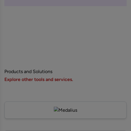
Products and Solutions
Explore other tools and services.