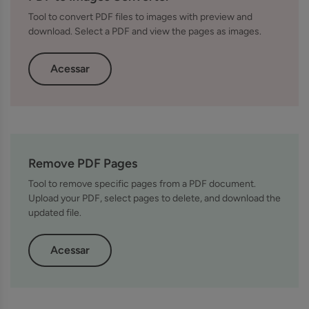
Tool to convert PDF files to images with preview and
download. Select a PDF and view the pages as images.
Acessar
Remove PDF Pages
Tool to remove specific pages from a PDF document.
Upload your PDF, select pages to delete, and download the
updated file.
Acessar