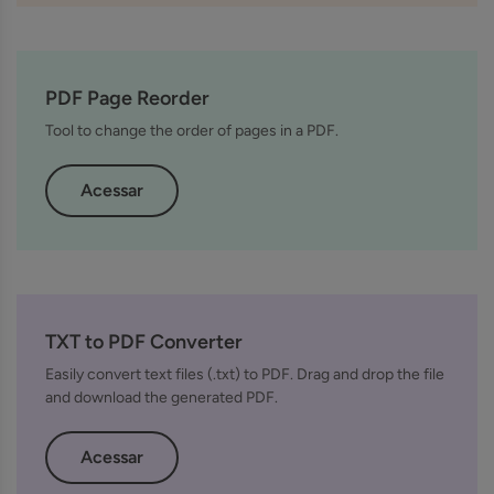
PDF Page Reorder
Tool to change the order of pages in a PDF.
Acessar
TXT to PDF Converter
Easily convert text files (.txt) to PDF. Drag and drop the file
and download the generated PDF.
Acessar