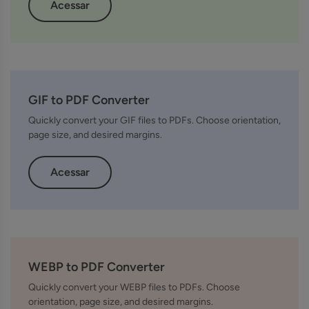
Acessar
GIF to PDF Converter
Quickly convert your GIF files to PDFs. Choose orientation,
page size, and desired margins.
Acessar
WEBP to PDF Converter
Quickly convert your WEBP files to PDFs. Choose
orientation, page size, and desired margins.