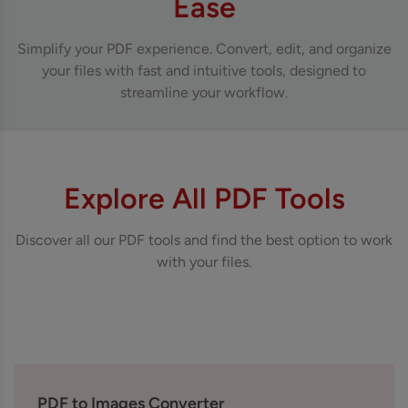
Ease
Simplify your PDF experience. Convert, edit, and organize
your files with fast and intuitive tools, designed to
streamline your workflow.
Explore All PDF Tools
Discover all our PDF tools and find the best option to work
with your files.
PDF to Images Converter