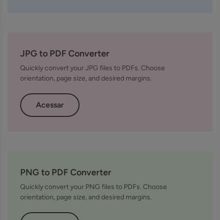
JPG to PDF Converter
Quickly convert your JPG files to PDFs. Choose
orientation, page size, and desired margins.
Acessar
PNG to PDF Converter
Quickly convert your PNG files to PDFs. Choose
orientation, page size, and desired margins.