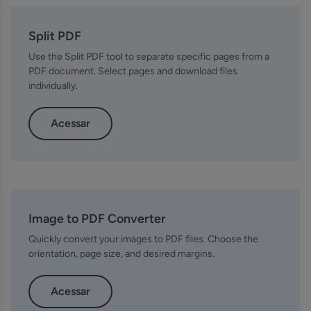
Split PDF
Use the Split PDF tool to separate specific pages from a
PDF document. Select pages and download files
individually.
Acessar
Image to PDF Converter
Quickly convert your images to PDF files. Choose the
orientation, page size, and desired margins.
Acessar