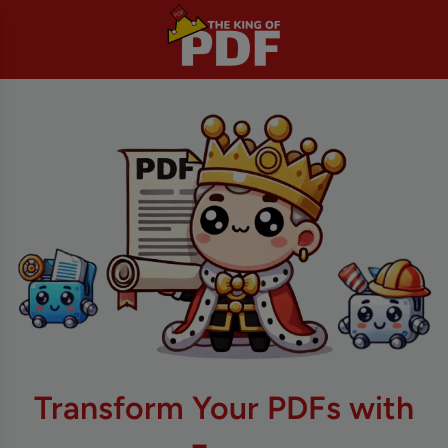
Transform Your PDFs with