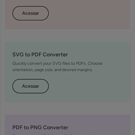
Acessar
SVG to PDF Converter
Quickly convert your SVG files to PDFs. Choose
orientation, page size, and desired margins.
Acessar
PDF to PNG Converter